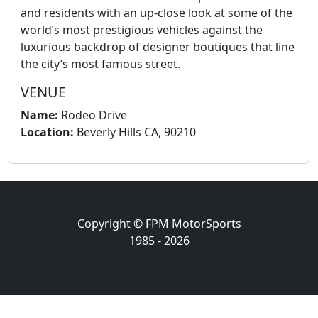
and residents with an up-close look at some of the
world’s most prestigious vehicles against the
luxurious backdrop of designer boutiques that line
the city’s most famous street.
VENUE
Name:
Rodeo Drive
Location:
Beverly Hills CA, 90210
Copyright © FPM MotorSports
1985 - 2026