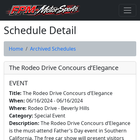
Schedule Detail
Home
Archived Schedules
The Rodeo Drive Concours d’Elegance
EVENT
Title:
The Rodeo Drive Concours d’Elegance
When:
06/16/2024 - 06/16/2024
Where:
Rodeo Drive - Beverly Hills
Category:
Special Event
Description:
The Rodeo Drive Concours d’Elegance
is the must-attend Father’s Day event in Southern
California. The free car show will present visitors