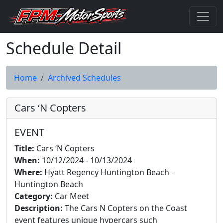
Schedule Detail
Home
Archived Schedules
Cars ‘N Copters
EVENT
Title:
Cars ‘N Copters
When:
10/12/2024 - 10/13/2024
Where:
Hyatt Regency Huntington Beach -
Huntington Beach
Category:
Car Meet
Description:
The Cars N Copters on the Coast
event features unique hypercars such