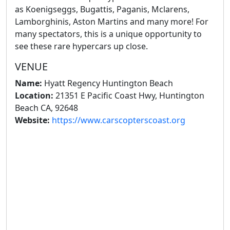
as Koenigseggs, Bugattis, Paganis, Mclarens,
Lamborghinis, Aston Martins and many more! For
many spectators, this is a unique opportunity to
see these rare hypercars up close.
VENUE
Name:
Hyatt Regency Huntington Beach
Location:
21351 E Pacific Coast Hwy, Huntington
Beach CA, 92648
Website:
https://www.carscopterscoast.org