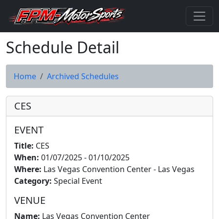
Schedule Detail
Home
Archived Schedules
CES
EVENT
Title:
CES
When:
01/07/2025 - 01/10/2025
Where:
Las Vegas Convention Center - Las Vegas
Category:
Special Event
VENUE
Name:
Las Vegas Convention Center