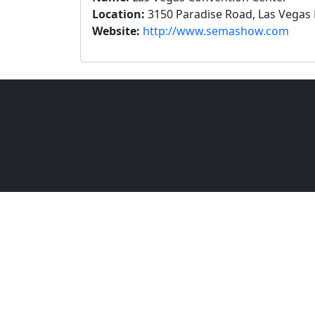
Location:
3150 Paradise Road, Las Vegas 
Website:
http://www.semashow.com