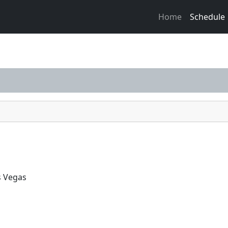
Home
Schedule
s Vegas