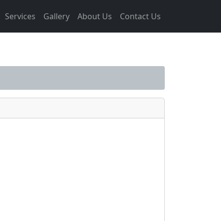
Services
Gallery
About Us
Contact Us