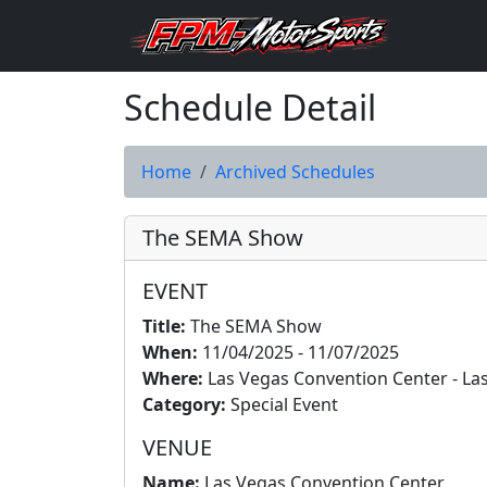
Schedule Detail
Home
Archived Schedules
The SEMA Show
EVENT
Title:
The SEMA Show
When:
11/04/2025 - 11/07/2025
Where:
Las Vegas Convention Center - La
Category:
Special Event
VENUE
Name:
Las Vegas Convention Center