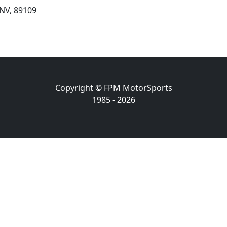
NV, 89109
Copyright © FPM MotorSports
1985 - 2026