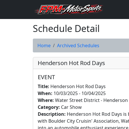
Schedule Detail
Home
Archived Schedules
Henderson Hot Rod Days
EVENT
Title:
Henderson Hot Rod Days
When:
10/03/2025 - 10/04/2025
Where:
Water Street District - Henderson
Category:
Car Show
Description:
Henderson Hot Rod Days is b
with Boulder City Cruisin' Association, Wa
into an automobile enthusiast experience