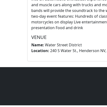
and muscle cars along with trucks and mo
bands will provide the soundtrack to the w
two-day event features: Hundreds of class
motorcycles on display Live entertainme
presentation Food and drink
VENUE
Name:
Water Street District
Location:
240 S Water St., Henderson NV,