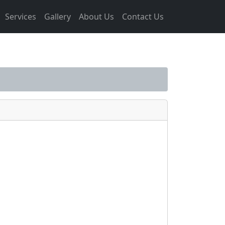
Services
Gallery
About Us
Contact Us