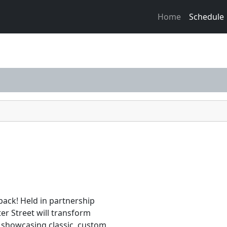
Home
Schedule
ack! Held in partnership
ter Street will transform
 showcasing classic, custom