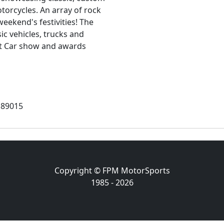
torcycles. An array of rock
eekend's festivities! The
ic vehicles, trucks and
nt Car show and awards
 89015
Copyright © FPM MotorSports
1985 - 2026