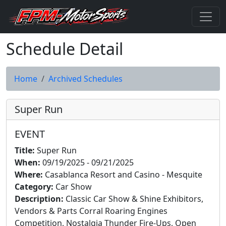
Schedule Detail
Home
Archived Schedules
Super Run
EVENT
Title:
Super Run
When:
09/19/2025 - 09/21/2025
Where:
Casablanca Resort and Casino - Mesquite
Category:
Car Show
Description:
Classic Car Show & Shine Exhibitors,
Vendors & Parts Corral Roaring Engines
Competition, Nostalgia Thunder Fire-Ups, Open