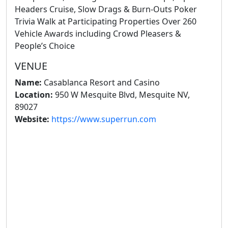
Headers Cruise, Slow Drags & Burn-Outs Poker
Trivia Walk at Participating Properties Over 260
Vehicle Awards including Crowd Pleasers &
People’s Choice
VENUE
Name:
Casablanca Resort and Casino
Location:
950 W Mesquite Blvd, Mesquite NV,
89027
Website:
https://www.superrun.com