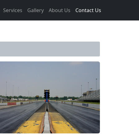
Services
Gallery
About Us
Contact Us