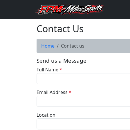
Contact Us
Home
Contact us
Send us a Message
Full Name
*
Email Address
*
Location