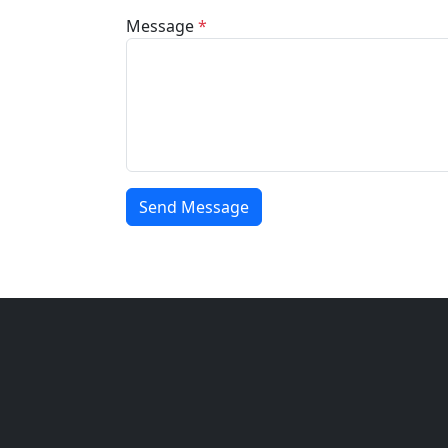
Message
*