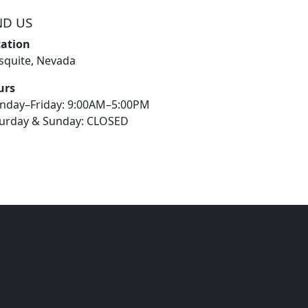
ND US
cation
quite, Nevada
urs
nday–Friday: 9:00AM–5:00PM
urday & Sunday: CLOSED