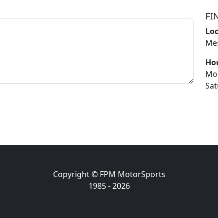
FI
Lo
Mes
Ho
Mo
Sat
Copyright © FPM MotorSports
1985 - 2026