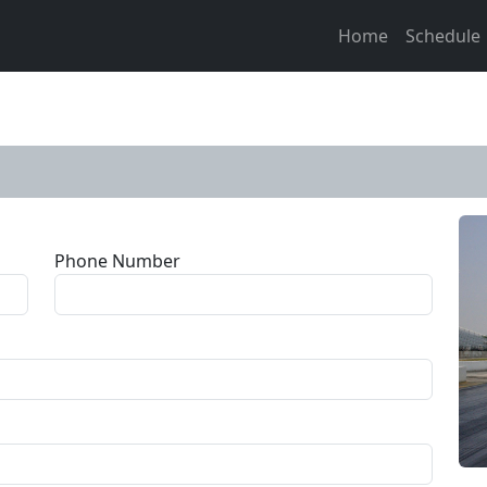
Home
Schedule
Phone Number