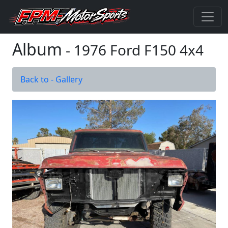
Album
- 1976 Ford F150 4x4
Back to - Gallery