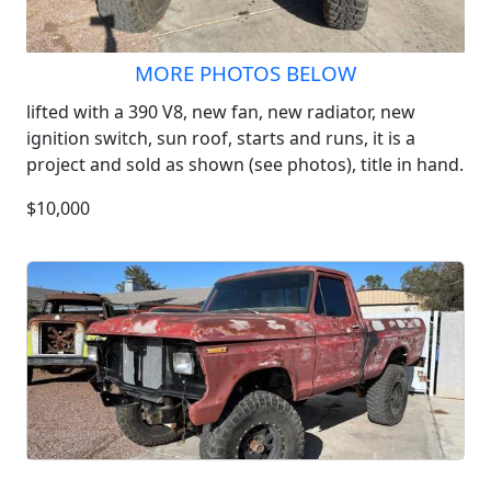
MORE PHOTOS BELOW
lifted with a 390 V8, new fan, new radiator, new
ignition switch, sun roof, starts and runs, it is a
project and sold as shown (see photos), title in hand.
$10,000